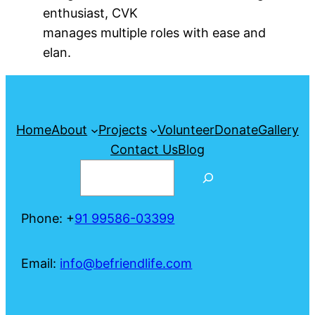
enthusiast, CVK
manages multiple roles with ease and
elan.
Home
About
Projects
Volunteer
Donate
Gallery
Contact Us
Blog
Search
Phone: +
91 99586-03399
Email:
info@befriendlife.com