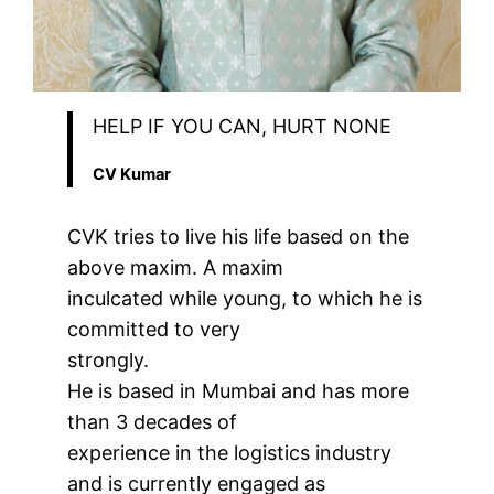
HELP IF YOU CAN, HURT NONE
CV Kumar
CVK tries to live his life based on the
above maxim. A maxim
inculcated while young, to which he is
committed to very
strongly.
He is based in Mumbai and has more
than 3 decades of
experience in the logistics industry
and is currently engaged as