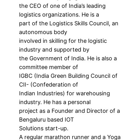
the CEO of one of India’s leading
logistics organizations. He is a
part of the Logistics Skills Council, an
autonomous body
involved in skilling for the logistic
industry and supported by
the Government of India. He is also a
committee member of
IGBC (India Green Building Council of
CII- (Confederation of
Indian Industries) for warehousing
industry. He has a personal
project as a Founder and Director of a
Bengaluru based IOT
Solutions start-up.
A regular marathon runner and a Yoga