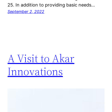
25. In addition to providing basic needs…
September 2, 2022
A Visit to Akar
Innovations