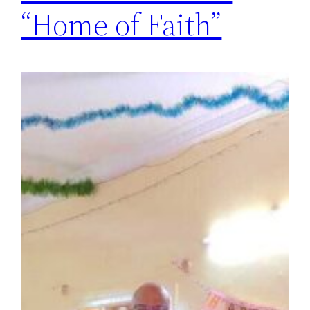
“Home of Faith”