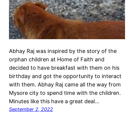
Abhay Raj was inspired by the story of the
orphan children at Home of Faith and
decided to have breakfast with them on his
birthday and got the opportunity to interact
with them. Abhay Raj came all the way from
Mysore city to spend time with the children.
Minutes like this have a great deal…
September 2, 2022