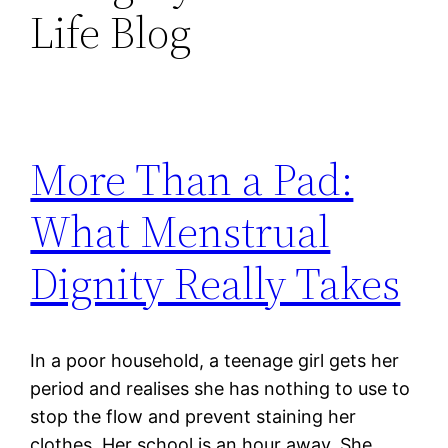
Life Blog
More Than a Pad:
What Menstrual
Dignity Really Takes
In a poor household, a teenage girl gets her
period and realises she has nothing to use to
stop the flow and prevent staining her
clothes. Her school is an hour away. She