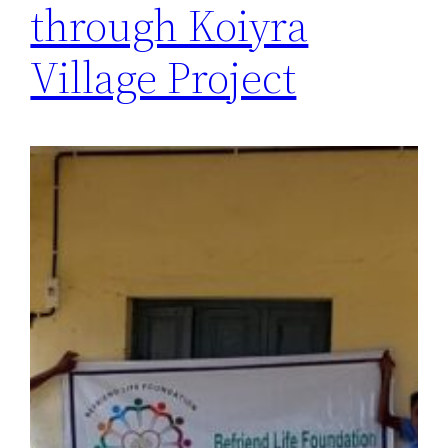
through Koiyra
Village Project