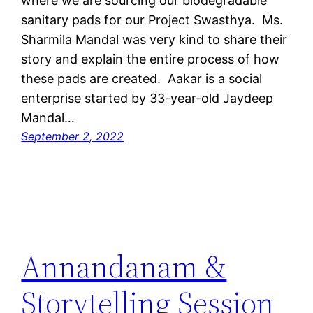
where we are sourcing our biodegradable
sanitary pads for our Project Swasthya. Ms.
Sharmila Mandal was very kind to share their
story and explain the entire process of how
these pads are created. Aakar is a social
enterprise started by 33-year-old Jaydeep
Mandal…
September 2, 2022
Annandanam &
Storytelling Session