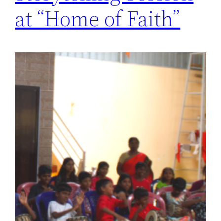
at “Home of Faith”