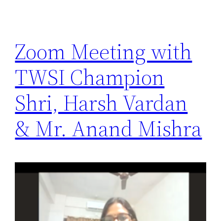
Zoom Meeting with
TWSI Champion
Shri, Harsh Vardan
& Mr. Anand Mishra