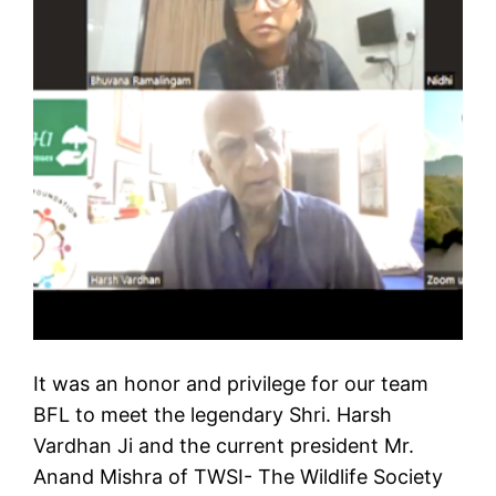
It was an honor and privilege for our team
BFL to meet the legendary Shri. Harsh
Vardhan Ji and the current president Mr.
Anand Mishra of TWSI- The Wildlife Society