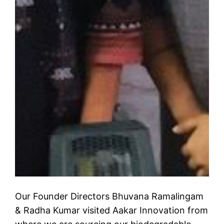
Our Founder Directors Bhuvana Ramalingam
& Radha Kumar visited Aakar Innovation from