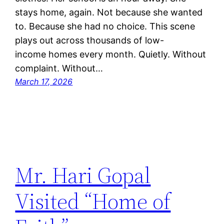
stays home, again. Not because she wanted
to. Because she had no choice. This scene
plays out across thousands of low-
income homes every month. Quietly. Without
complaint. Without…
March 17, 2026
Mr. Hari Gopal
Visited “Home of