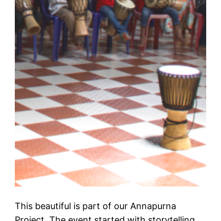
This beautiful is part of our Annapurna
Project. The event started with storytelling