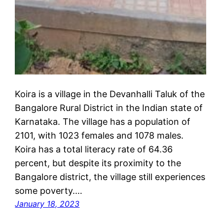
Koira is a village in the Devanhalli Taluk of the
Bangalore Rural District in the Indian state of
Karnataka. The village has a population of
2101, with 1023 females and 1078 males.
Koira has a total literacy rate of 64.36
percent, but despite its proximity to the
Bangalore district, the village still experiences
some poverty.…
January 18, 2023