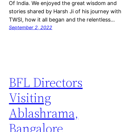
Of India. We enjoyed the great wisdom and
stories shared by Harsh Ji of his journey with
TWSI, how it all began and the relentless…
September 2, 2022
BFL Directors
Visiting
Ablashrama,
Bangalore