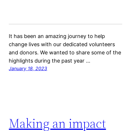
It has been an amazing journey to help
change lives with our dedicated volunteers
and donors. We wanted to share some of the
highlights during the past year …
January 18, 2023
Making an impact