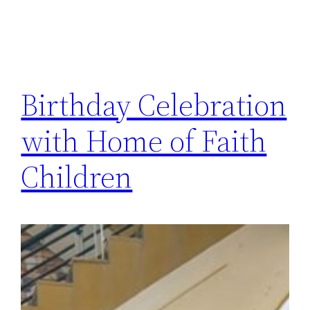
Birthday Celebration
with Home of Faith
Children