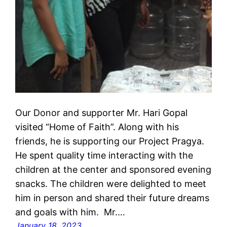
Our Donor and supporter Mr. Hari Gopal
visited “Home of Faith”. Along with his
friends, he is supporting our Project Pragya.
He spent quality time interacting with the
children at the center and sponsored evening
snacks. The children were delighted to meet
him in person and shared their future dreams
and goals with him. Mr.…
January 18, 2023