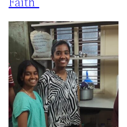
Faith”