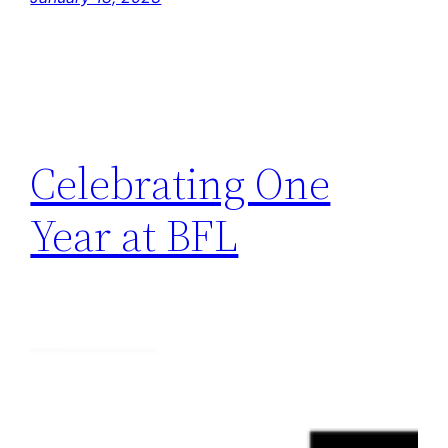
Celebrating One
Year at BFL