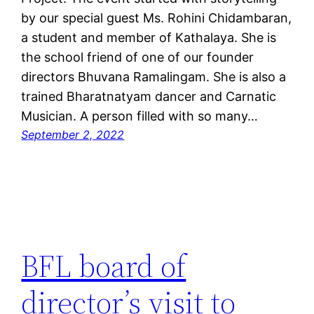
by our special guest Ms. Rohini Chidambaran,
a student and member of Kathalaya. She is
the school friend of one of our founder
directors Bhuvana Ramalingam. She is also a
trained Bharatnatyam dancer and Carnatic
Musician. A person filled with so many…
September 2, 2022
BFL board of
director’s visit to