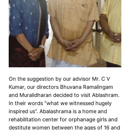
On the suggestion by our advisor Mr. C V
Kumar, our directors Bhuvana Ramalingam
and Muralidharan decided to visit Ablashram.
In their words “what we witnessed hugely
inspired us”. Abalashrama is a home and
rehabilitation center for orphanage girls and
destitute women between the ages of 16 and